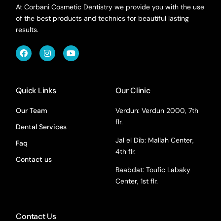
At Corbani Cosmetic Dentistry we provide you with the use
of the best products and technics for beautiful lasting
results.
Quick Links
Our Clinic
Our Team
Verdun: Verdun 2000, 7th
flr.
Dental Services
Jal el Dib: Mallah Center,
Faq
4th flr.
Contact us
Baabdat: Toufic Labaky
Center, 1st flr.
Contact Us