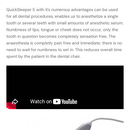
QuickSleeper 5 with it’s numerous advantages can be used
for all dental procedures, enables us to anesthetize a single
tooth or several teeth with small amounts of anesthetic serum.
Numbness of lips, tongue or cheek does not occur, only the
tooth in question becomes completely sensation free. The
anaesthesia is completly pain free and immediate, there is no
need to wait for numbness to set in. This reduces overall time
spent by the patient in the dental chair.