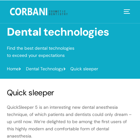
Dental
technologies
Find the best dental technologies
to exceed your expectations
Home
Dental Technology
Quick sleeper
Quick sleeper
QuickSleeper 5 is an interesting new dental anesthesia
technique, of which patients and dentists could only dream –
up until now. We’re delighted to be among the first users of
this highly modern and comfortable form of dental
anaesthesia.