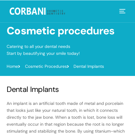
Cosmetic
procedures
Catering to all your dental needs
Start by beautifying your smile today!
Home
Cosmetic Procedures
Dental Implants
Dental Implants
An implant is an artificial tooth made of metal and porcelain
that looks just like your natural tooth, in which it connects
directly to the jaw bone. When a tooth is lost, bone loss will
eventually occur in that region because the root is no longer
stimulating and stabilizing the bone. By using titanium–which