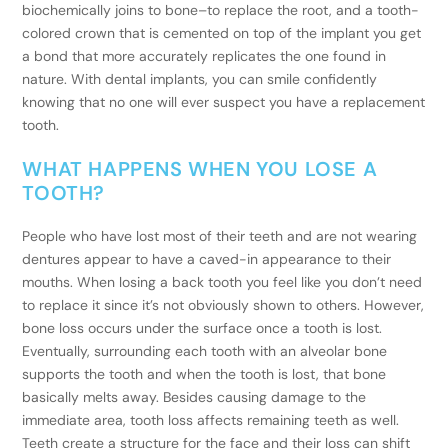
biochemically joins to bone–to replace the root, and a tooth-
colored crown that is cemented on top of the implant you get
a bond that more accurately replicates the one found in
nature. With dental implants, you can smile confidently
knowing that no one will ever suspect you have a replacement
tooth.
WHAT HAPPENS WHEN YOU LOSE A
TOOTH?
People who have lost most of their teeth and are not wearing
dentures appear to have a caved-in appearance to their
mouths. When losing a back tooth you feel like you don’t need
to replace it since it’s not obviously shown to others. However,
bone loss occurs under the surface once a tooth is lost.
Eventually, surrounding each tooth with an alveolar bone
supports the tooth and when the tooth is lost, that bone
basically melts away. Besides causing damage to the
immediate area, tooth loss affects remaining teeth as well.
Teeth create a structure for the face and their loss can shift