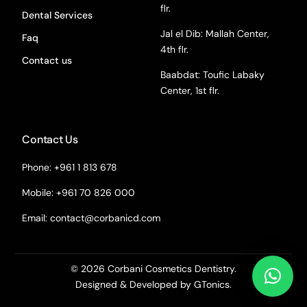
flr.
Dental Services
Jal el Dib: Mallah Center,
Faq
4th flr.
Contact us
Baabdat: Toufic Labaky
Center, 1st flr.
Contact Us
Phone: +961 1 813 678
Mobile: +961 70 826 000
Email:
contact@corbanicd.com
© 2026 Corbani Cosmetics Dentistry.
Designed & Developed by GTonics.