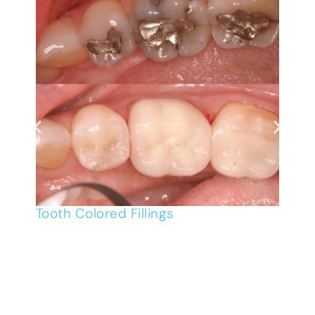
Tooth Colored Fillings
R