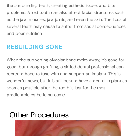
the surrounding teeth, creating esthetic issues and bite
problems. A lost tooth can also affect facial structures such
as the jaw, muscles, jaw joints, and even the skin. The Loss of
several teeth may cause to suffer from social consequences
and poor nutrition.
REBUILDING BONE
When the supporting alveolar bone melts away, it’s gone for
good, but through grafting, a skilled dental professional can
recreate bone to fuse with and support an implant. This is
wonderful news, but it is still best to have a dental implant as
soon as possible after the tooth is lost for the most
predictable esthetic outcome.
Other Procedures