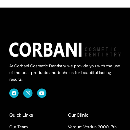
At Corbani Cosmetic Dentistry we provide you with the use
of the best products and technics for beautiful lasting
results.
Quick Links
Our Clinic
Our Team
Verdun: Verdun 2000, 7th