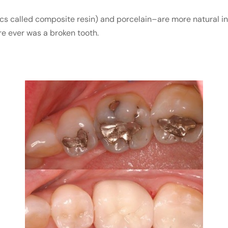
cs called composite resin) and porcelain–are more natural i
ere ever was a broken tooth.