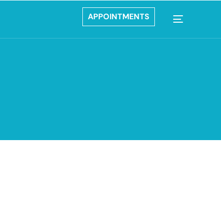
APPOINTMENTS