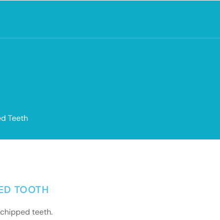
ed Teeth
PED TOOTH
 chipped teeth.