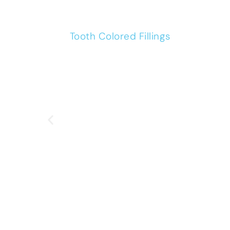
Tooth Colored Fillings