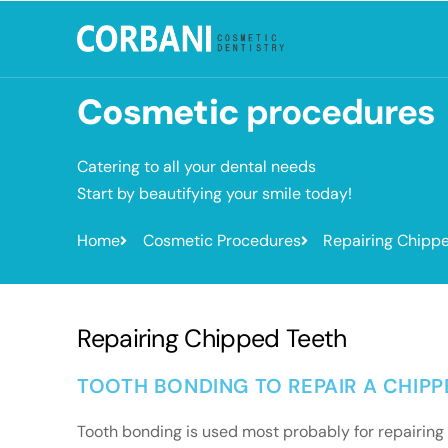
Cosmetic
procedures
Catering to all your dental needs
Start by beautifying your smile today!
Home
Cosmetic Procedures
Repairing Chipp
Repairing Chipped Teeth
TOOTH BONDING TO REPAIR A CHIP
Tooth bonding is used most probably for repairing