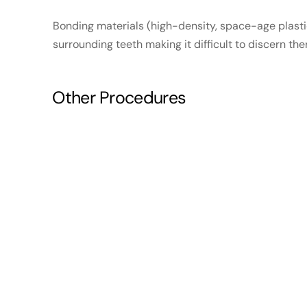
Bonding materials (high-density, space-age plasti
surrounding teeth making it difficult to discern th
Other Procedures