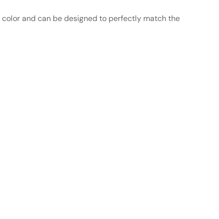
n color and can be designed to perfectly match the